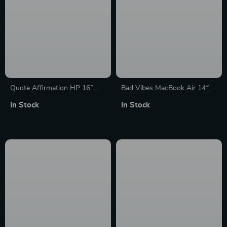
Quote Affirmation HP 16″
Bad Vibes MacBook Air 14″
Sleeve – Cool Printed Laptop
Sleeve – Cool Design Laptop
In Stock
In Stock
Sleeve – Themed Laptop
Sleeve – Themed MacBook
Sleeve with Zipper
Sleeve