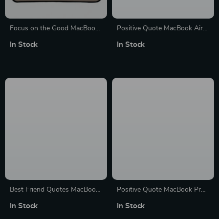
Focus on the Good MacBook
Positive Quote MacBook Air
Air 14″ Sleeve – Cute Laptop
14″ Sleeve – Trendy Laptop
In Stock
In Stock
Sleeve – Trendy MacBook
Sleeve – Cool MacBook Sleeve
Sleeve
Best Friend Quotes MacBook
Positive Quote MacBook Pro
Pro 14″ Sleeve – Funny
14″ Sleeve – Trendy Laptop
In Stock
In Stock
Design Laptop Sleeve –
Sleeve – Cool MacBook Sleeve