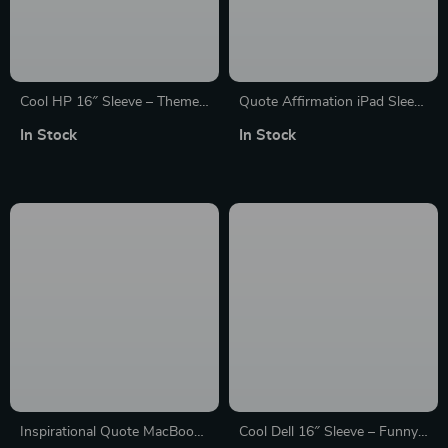
Cool HP 16″ Sleeve – Themed
Quote Affirmation iPad Sleeve
Laptop Sleeve – Printed
– Cool Printed Tablet Sleeve –
In Stock
In Stock
Laptop Sleeve with Zipper
Themed Carrying Case
Inspirational Quote MacBook
Cool Dell 16″ Sleeve – Funny