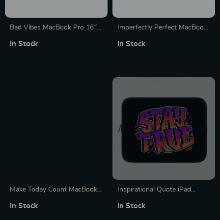
Bad Vibes MacBook Pro 16″
Imperfectly Perfect MacBook
Sleeve – Cool Design Laptop
Pro 16″ Sleeve – Funny
In Stock
In Stock
Sleeve – Themed MacBook
Laptop Sleeve – Best
Sleeve
MacBook Sleeve
Make Today Count MacBook
Inspirational Quote iPad
Air 14″ Sleeve – Best Design
Sleeve – Cool Tablet Tablet
In Stock
In Stock
Laptop Sleeve – Cute
Sleeve – Best Design Carrying