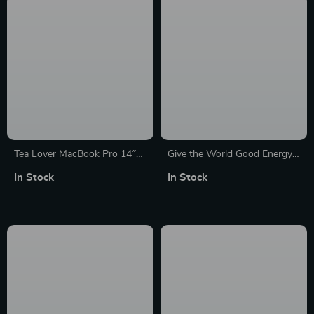
Tea Lover MacBook Pro 14″
Give the World Good Energy
Sleeve – Funny Design Laptop
MacBook Pro 16″ Sleeve –
In Stock
In Stock
Sleeve – Best Print MacBook
Cute Laptop Sleeve – Printed
Sleeve
MacBook Sleeve