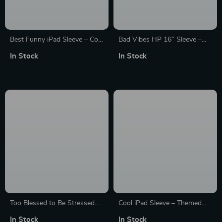
Best Funny iPad Sleeve – Cool
Bad Vibes HP 16″ Sleeve –
Tablet Sleeve – Printed
Cool Design Laptop Sleeve –
In Stock
In Stock
Carrying Case
Themed Laptop Sleeve with
Zipper
Too Blessed to Be Stressed
Cool iPad Sleeve – Themed
Dell 16″ Sleeve – Funny
Tablet Sleeve – Printed
In Stock
In Stock