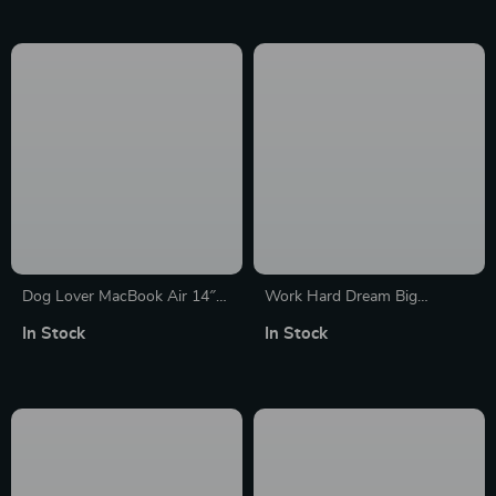
MacBook Sleeve
Case
Dog Lover MacBook Air 14″
Work Hard Dream Big
Sleeve – Printed Laptop
MacBook Air 14″ Sleeve –
In Stock
In Stock
Sleeve – Funny MacBook
Motivational Laptop Sleeve –
Sleeve
Cool MacBook Sleeve