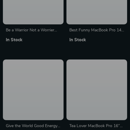
Be a Warrior Not a Worrier
Best Funny MacBook Pro 14″
HP 16″ Sleeve – Funny
Sleeve – Cool Laptop Sleeve –
In Stock
In Stock
Laptop Sleeve – Printed
Printed MacBook Sleeve
Laptop Sleeve with Zipper
Give the World Good Energy
Tea Lover MacBook Pro 16″