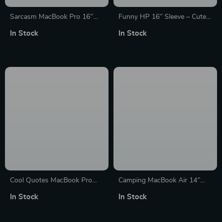
Sarcasm MacBook Pro 16″
Funny HP 16″ Sleeve – Cute
Sleeve – Funny Laptop Sleeve
Laptop Sleeve – Printed
In Stock
In Stock
– Printed MacBook Sleeve
Laptop Sleeve with Zipper
Cool Quotes MacBook Pro
Camping MacBook Air 14″
16″ Sleeve – Cute Laptop
Sleeve – Cool Laptop Sleeve –
In Stock
In Stock
Sleeve – Graphic MacBook
Graphic MacBook Sleeve
Sleeve