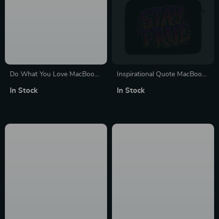
Do What You Love MacBook
Inspirational Quote MacBook
Pro 14″ Sleeve – Cute Design
Pro 14″ Sleeve – Cool Laptop
In Stock
In Stock
Laptop Sleeve – Graphic
Sleeve – Best Design
MacBook Sleeve
MacBook Sleeve