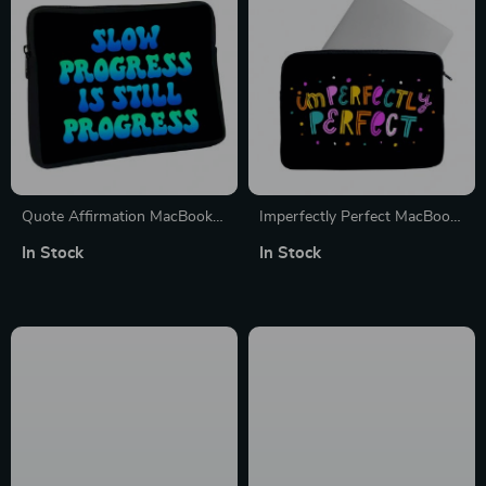
Quote Affirmation MacBook
Imperfectly Perfect MacBook
Pro 16″ Sleeve – Cool Printed
Pro 14″ Sleeve – Funny
In Stock
In Stock
Laptop Sleeve – Themed
Laptop Sleeve – Best
MacBook Sleeve
MacBook Sleeve