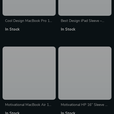
Cool Design MacBook Pro 16″
Best Design iPad Sleeve –
Sleeve – Inspirational Laptop
Cool Tablet Sleeve – Quote
In Stock
In Stock
Sleeve – Illustration MacBook
Carrying Case
Sleeve
Motivational MacBook Air 14″
Motivational HP 16″ Sleeve –
Sleeve – Quote Laptop Sleeve
Quote Laptop Sleeve – Best
In Stock
In Stock