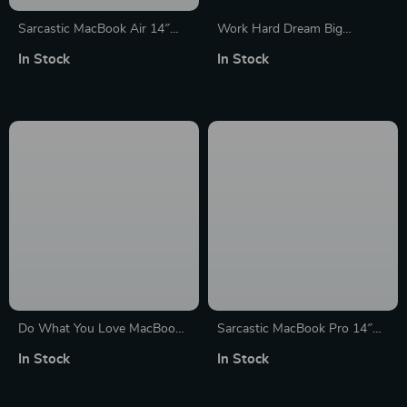
Sarcastic MacBook Air 14″
Work Hard Dream Big
Sleeve – Graphic Laptop
MacBook Pro 16″ Sleeve –
In Stock
In Stock
Sleeve – Funny Design
Motivational Laptop Sleeve –
MacBook Sleeve
Cool MacBook Sleeve
Do What You Love MacBook
Sarcastic MacBook Pro 14″
Pro 16″ Sleeve – Cute Design
Sleeve – Graphic Laptop
In Stock
In Stock
Laptop Sleeve – Graphic
Sleeve – Funny Design
MacBook Sleeve
MacBook Sleeve