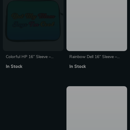
Colorful HP 16″ Sleeve –
Rainbow Dell 16″ Sleeve –
Quote Laptop Sleeve – Funny
Cute Laptop Sleeve – Kawaii
In Stock
In Stock
Laptop Sleeve with Zipper
Laptop Sleeve with Zipper