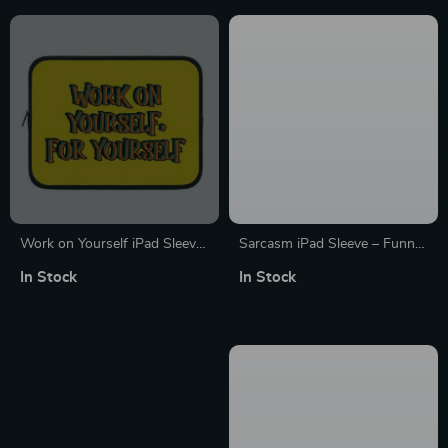
Work on Yourself iPad Sleeve
Sarcasm iPad Sleeve – Funny
– Cool Tablet Sleeve – Quote
Tablet Sleeve – Printed
In Stock
In Stock
Carrying Case
Carrying Case