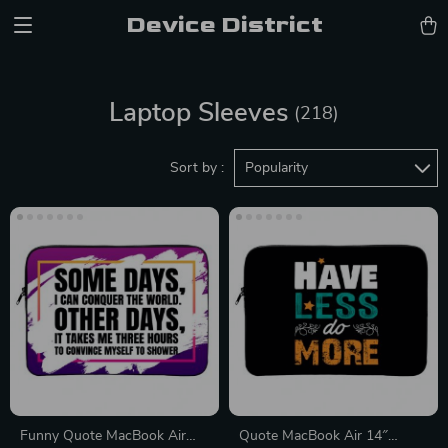
Device District
Laptop Sleeves
(218)
Sort by :
Popularity
Funny Quote MacBook Air
Quote MacBook Air 14″