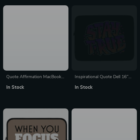
Quote Affirmation MacBook
Inspirational Quote Dell 16″
Air 14″ Sleeve – Cool Printed
Sleeve – Cool Laptop Sleeve –
In Stock
In Stock
Laptop Sleeve – Themed
Best Design Laptop Sleeve
MacBook Sleeve
with Zipper