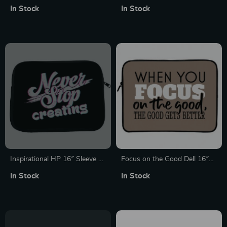
Pro 16″ Sleeve – Cool Laptop
Laptop Sleeve – Themed
In Stock
In Stock
Sleeve – Best Design
Laptop Sleeve with Zipper
MacBook Sleeve
Inspirational HP 16″ Sleeve –
Focus on the Good Dell 16″
Graphic Laptop Sleeve –
Sleeve – Cute Laptop Sleeve –
In Stock
In Stock
Quote Laptop Sleeve with
Trendy Laptop Sleeve with
Zipper
Zipper