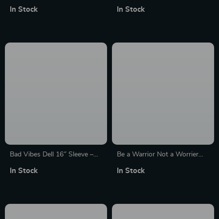
HP 16″ Sleeve – Cute Laptop
Sleeve – Funny Design Laptop
In Stock
In Stock
Sleeve – Printed Laptop
Sleeve – Best Print MacBook
Sleeve with Zipper
Sleeve
Bad Vibes Dell 16″ Sleeve –
Be a Warrior Not a Worrier
Cool Design Laptop Sleeve –
MacBook Pro 14″ Sleeve –
In Stock
In Stock
Themed Laptop Sleeve with
Funny Laptop Sleeve –
Zipper
Printed MacBook Sleeve