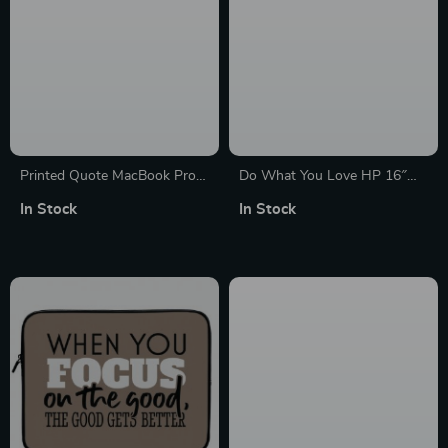
Printed Quote MacBook Pro
Do What You Love HP 16″
16″ Sleeve – Cool Laptop
Sleeve – Cute Design Laptop
In Stock
In Stock
Sleeve – Trendy MacBook
Sleeve – Graphic Laptop
Sleeve
Sleeve with Zipper