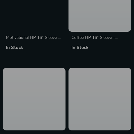
Motivational HP 16″ Sleeve –
Coffee HP 16″ Sleeve –
Best Design Laptop Sleeve –
Creative Laptop Sleeve –
In Stock
In Stock
Cool Laptop Sleeve with
Themed Laptop Sleeve with
Zipper
Zipper