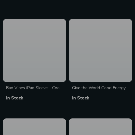
Laptop Sleeve – Creative
Carrying Case
Laptop Sleeve with Zipper
Bad Vibes iPad Sleeve – Cool
Give the World Good Energy
Design Tablet Sleeve –
Dell 16″ Sleeve – Cute Laptop
In Stock
In Stock
Themed Carrying Case
Sleeve – Printed Laptop
Sleeve with Zipper