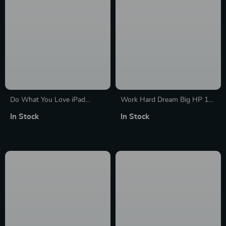
Do What You Love iPad
Work Hard Dream Big HP 16″
Sleeve – Cute Design Tablet
Sleeve – Motivational Laptop
In Stock
In Stock
Sleeve – Graphic Carrying
Sleeve – Cool Laptop Sleeve
Case
with Zipper