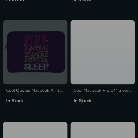
– Best Design MacBook
Design Laptop Sleeve with
Sleeve
Zipper
Cool Quotes MacBook Air 14″
Cool MacBook Pro 14″ Sleeve
Sleeve – Cute Laptop Sleeve –
– Funny Laptop Sleeve –
In Stock
In Stock
Graphic MacBook Sleeve
Themed MacBook Sleeve