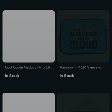
Graphic MacBook Sleeve
Cool Quote MacBook Pro 16″
Rainbow HP 16″ Sleeve –
Sleeve – Printed Laptop
Cute Laptop Sleeve – Kawaii
In Stock
In Stock
Sleeve – Themed MacBook
Laptop Sleeve with Zipper
Sleeve