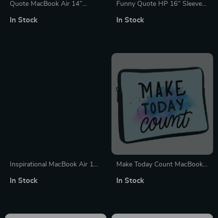
Quote MacBook Air 14″
Funny Quote HP 16″ Sleeve –
Sleeve – Cute Laptop Sleeve –
Best Design Laptop Sleeve –
In Stock
In Stock
Printed MacBook Sleeve
Graphic Laptop Sleeve with
Zipper
Inspirational MacBook Air 14″
Make Today Count MacBook
Sleeve – Best Laptop Sleeve –
Pro 16″ Sleeve – Best Design
In Stock
In Stock
Cool MacBook Sleeve
Laptop Sleeve – Cute
MacBook Sleeve