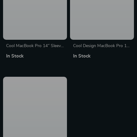
Cool MacBook Pro 14″ Sleeve
Cool Design MacBook Pro 14″
– Themed Laptop Sleeve –
Sleeve – Inspirational Laptop
In Stock
In Stock
Printed MacBook Sleeve
Sleeve – Illustration MacBook
Sleeve