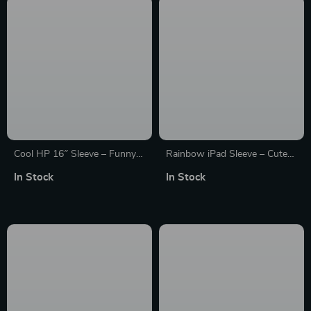
Cool HP 16″ Sleeve – Funny
Rainbow iPad Sleeve – Cute
Laptop Sleeve – Themed
Tablet Sleeve – Kawaii
In Stock
In Stock
Laptop Sleeve with Zipper
Carrying Case