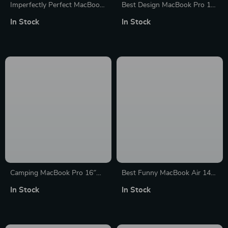
Imperfectly Perfect MacBook
Best Design MacBook Pro 14″
Air 14″ Sleeve – Funny
Sleeve – Cool Laptop Sleeve –
In Stock
In Stock
Laptop Sleeve – Best
Quote MacBook Sleeve
MacBook Sleeve
Camping MacBook Pro 16″
Best Funny MacBook Air 14″
Sleeve – Cool Laptop Sleeve –
Sleeve – Cool Laptop Sleeve –
In Stock
In Stock
Graphic MacBook Sleeve
Printed MacBook Sleeve