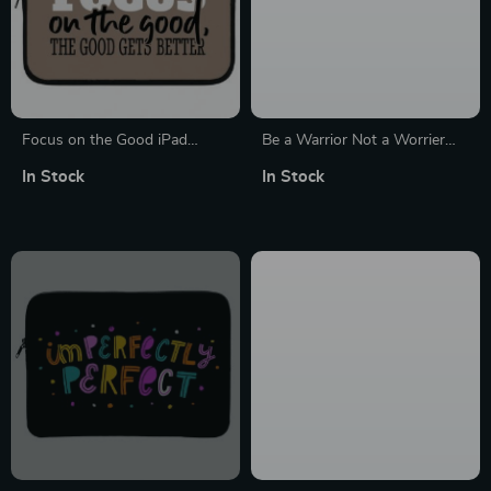
Focus on the Good iPad
Be a Warrior Not a Worrier
Sleeve – Cute Tablet Sleeve –
MacBook Pro 16″ Sleeve –
In Stock
In Stock
Trendy Carrying Case
Funny Laptop Sleeve –
Printed MacBook Sleeve