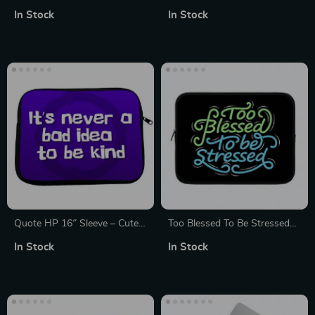
14″ Sleeve – Best Design
Sleeve – Cool Laptop Sleeve –
In Stock
In Stock
Laptop Sleeve – Graphic
Funny MacBook Sleeve
MacBook Sleeve
Quote HP 16″ Sleeve – Cute
Too Blessed To Be Stressed
Laptop Sleeve – Printed
iPad Sleeve – Funny Tablet
In Stock
In Stock
Laptop Sleeve with Zipper
Sleeve – Creative Carrying
Case